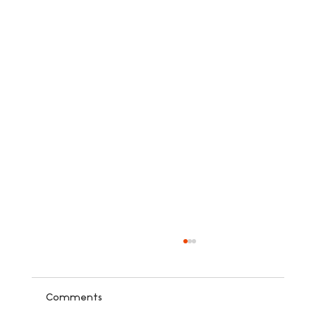
Comments