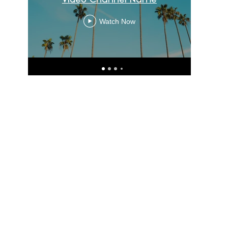
Watch Now