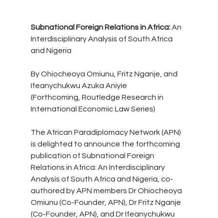
Subnational Foreign Relations in Africa:
 An 
Interdisciplinary Analysis of South Africa 
and Nigeria
By Ohiocheoya Omiunu, Fritz Nganje, and 
Ifeanychukwu Azuka Aniyie
(Forthcoming, Routledge Research in 
International Economic Law Series)
The African Paradiplomacy Network (APN) 
is delighted to announce the forthcoming 
publication of Subnational Foreign 
Relations in Africa: An Interdisciplinary 
Analysis of South Africa and Nigeria, co-
authored by APN members Dr Ohiocheoya 
Omiunu (Co-Founder, APN), Dr Fritz Nganje 
(Co-Founder, APN), and Dr Ifeanychukwu 