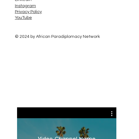
Instagram
Privacy Policy
YouTube
© 2024 by African Paradiplomacy Network
Video Channel Name