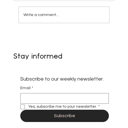
Write a comment...
Appointment of Oru Allens Agbor as
Coordinator of the African
Paradiplomacy Network
Stay informed
Subscribe to our weekly newsletter.
Email
*
Yes, subscribe me to your newsletter.
*
Subscribe