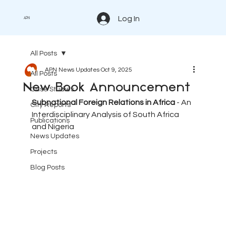
Log In
APN
All Posts
APN News Updates
Oct 9, 2025
All Posts
New Book Announcement
Case Studies
Subnational Foreign Relations in Africa
 - An 
City Reports
Interdisciplinary Analysis of South Africa 
Publications
and Nigeria
News Updates
Projects
Blog Posts