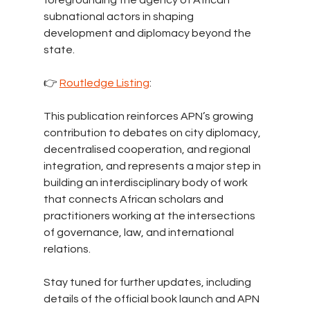
foregrounding the agency of African 
subnational actors in shaping 
development and diplomacy beyond the 
state.
👉 
Routledge Listing
: 
This publication reinforces APN’s growing 
contribution to debates on city diplomacy, 
decentralised cooperation, and regional 
integration, and represents a major step in 
building an interdisciplinary body of work 
that connects African scholars and 
practitioners working at the intersections 
of governance, law, and international 
relations.
Stay tuned for further updates, including 
details of the official book launch and APN 