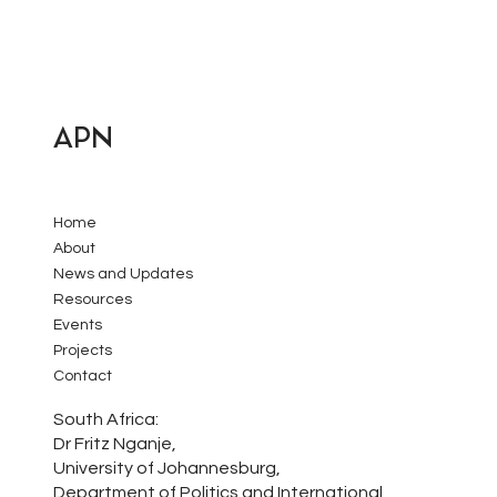
APN
Home
About
News and Updates
Resources
Events
Projects
Contact
South Africa:
Dr Fritz Nganje,
University of Johannesburg,
Department of Politics and International