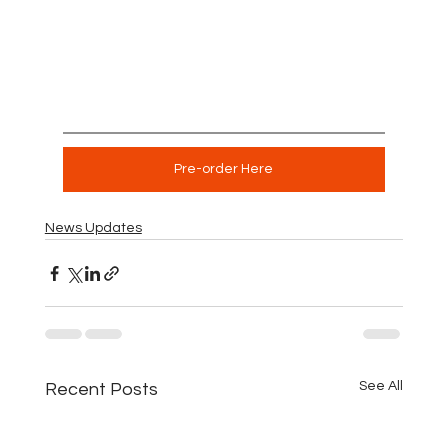
Pre-order Here
News Updates
See All
Recent Posts