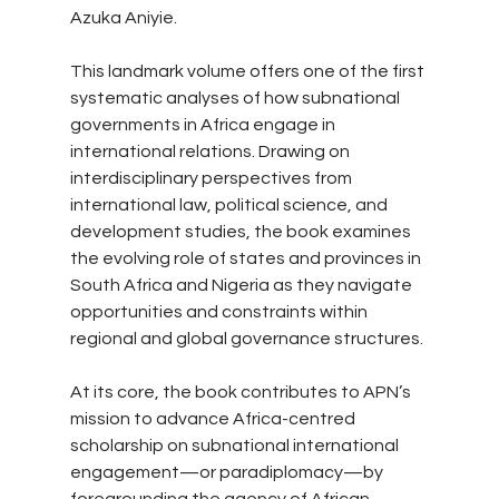
Azuka Aniyie.
This landmark volume offers one of the first 
systematic analyses of how subnational 
governments in Africa engage in 
international relations. Drawing on 
interdisciplinary perspectives from 
international law, political science, and 
development studies, the book examines 
the evolving role of states and provinces in 
South Africa and Nigeria as they navigate 
opportunities and constraints within 
regional and global governance structures.
At its core, the book contributes to APN’s 
mission to advance Africa-centred 
scholarship on subnational international 
engagement—or paradiplomacy—by 