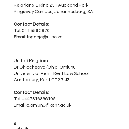
Relations B Ring 231 Auckland Park
Kingsway Campus, Johannesburg, SA.
Contact Details:
Tel: 011 559 2870
Email:
fnganje@uj.ac.za
United Kingdom:
Dr Ohiocheoya (Ohio) Omiunu
University of Kent, Kent Law School,
Canterbury, Kent CT2 7NZ
Contact Details:
Tel: +447816866105
Email:
o.omiunu@kent.ac.uk
X
LinkedIn