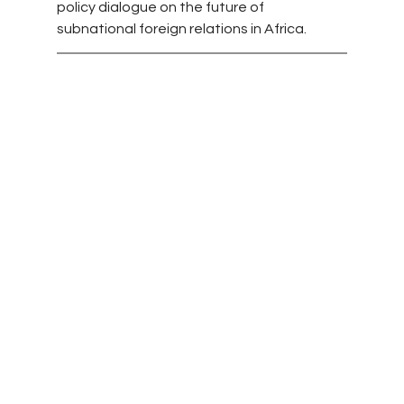
policy dialogue on the future of 
subnational foreign relations in Africa.