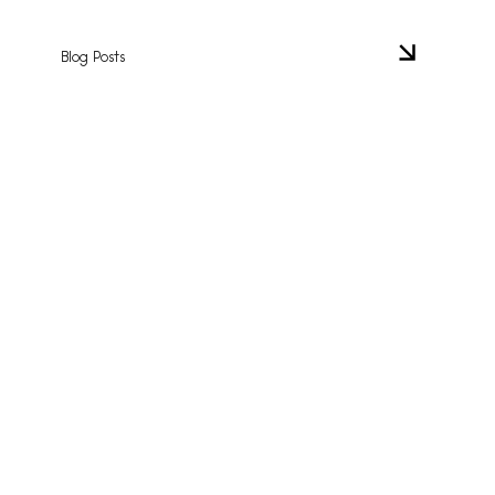
Blog Posts