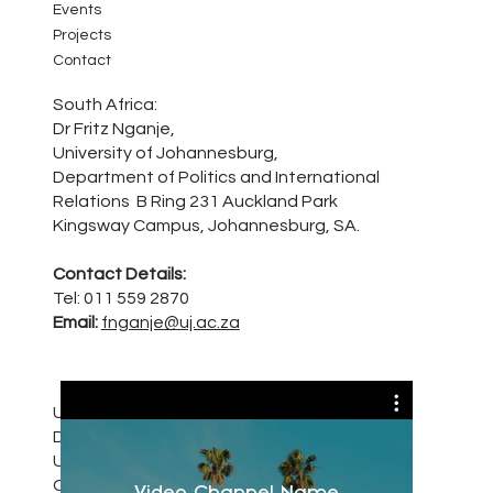
Events
Projects
Contact
South Africa:
Dr Fritz Nganje,
University of Johannesburg,
Department of Politics and International
Relations B Ring 231 Auckland Park
Kingsway Campus, Johannesburg, SA.
Contact Details:
Tel: 011 559 2870
Email:
fnganje@uj.ac.za
United Kingdom:
Dr Ohiocheoya (Ohio) Omiunu
University of Kent, Kent Law School,
Canterbury, Kent CT2 7NZ
Video Channel Name