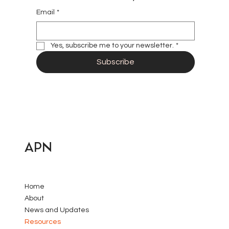
Email
*
Yes, subscribe me to your newsletter.
*
Subscribe
APN
Home
About
News and Updates
Resources