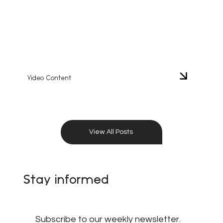
Video Content
View All Posts
Stay informed
Subscribe to our weekly newsletter.