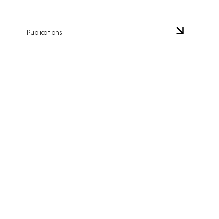
Publications