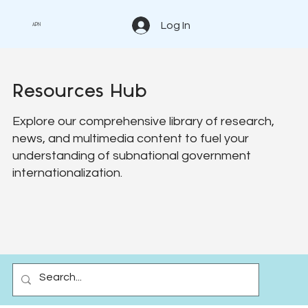
Log In
APN
Resources Hub
Explore our comprehensive library of research,
news, and multimedia content to fuel your
understanding of subnational government
internationalization.