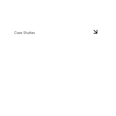
Case Studies