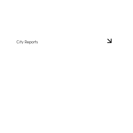
City Reports