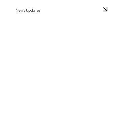
News Updates