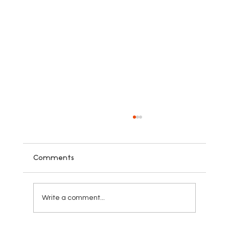
Comments
Write a comment...