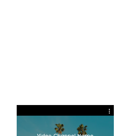
Video Channel Name