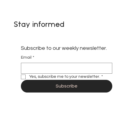
African Subnational Governments,
Climate Diplomacy, and the
Expanding Role of Paradiplomacy in
Global Governance
Stay informed
Subscribe to our weekly newsletter.
Email
*
Yes, subscribe me to your newsletter.
*
Subscribe