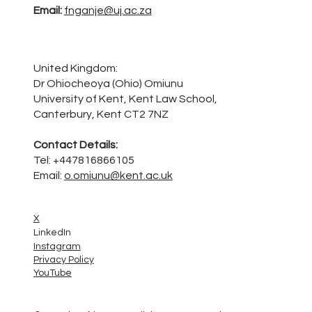
Email:
fnganje@uj.ac.za
United Kingdom:
Dr Ohiocheoya (Ohio) Omiunu
University of Kent, Kent Law School,
Canterbury, Kent CT2 7NZ
Contact Details:
Tel: +447816866105
Email:
o.omiunu@kent.ac.uk
X
LinkedIn
Instagram
Privacy Policy
YouTube