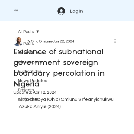
Log In
APN
All Posts
Dr Ohio Omiunu
Jan 22, 2024
All Posts
Evidence of subnational
Case Studies
government sovereign
City Reports
Publications
boundary percolation in
News Updates
Nigeria
Projects
Updated:
Apr 12, 2024
Ohiocheoya (Ohio) Omiunu
 & 
Ifeanyichukwu 
Blog Posts
Azuka Aniyie (2024)