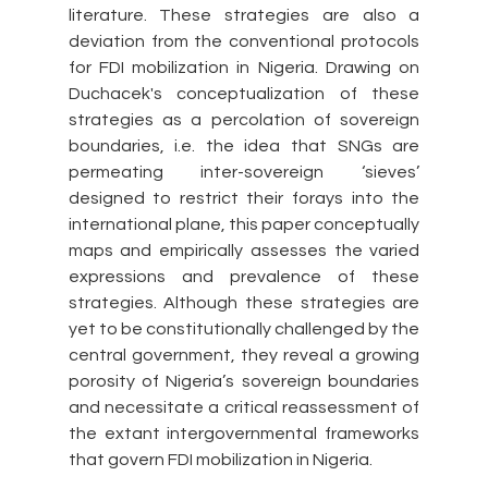
literature. These strategies are also a 
deviation from the conventional protocols 
for FDI mobilization in Nigeria. Drawing on 
Duchacek's conceptualization of these 
strategies as a percolation of sovereign 
boundaries, i.e. the idea that SNGs are 
permeating inter-sovereign ‘sieves’ 
designed to restrict their forays into the 
international plane, this paper conceptually 
maps and empirically assesses the varied 
expressions and prevalence of these 
strategies. Although these strategies are 
yet to be constitutionally challenged by the 
central government, they reveal a growing 
porosity of Nigeria’s sovereign boundaries 
and necessitate a critical reassessment of 
the extant intergovernmental frameworks 
that govern FDI mobilization in Nigeria.