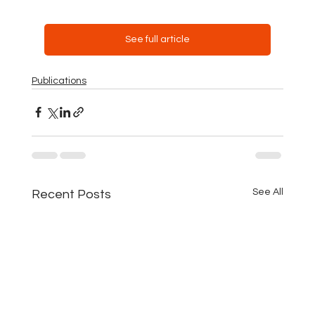
See full article
Publications
See All
Recent Posts