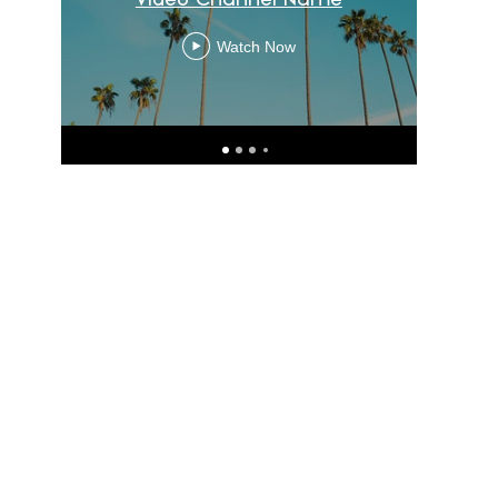
Watch Now