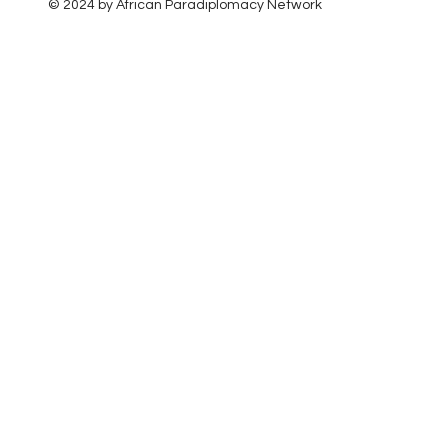
© 2024 by African Paradiplomacy Network