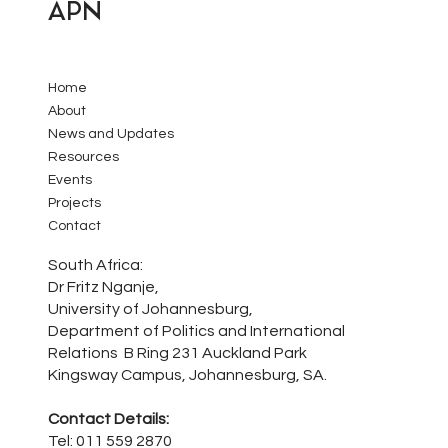
APN
Home
About
News and Updates
Resources
Events
Projects
Contact
South Africa:
Dr Fritz Nganje,
University of Johannesburg,
Department of Politics and International
Relations B Ring 231 Auckland Park
Kingsway Campus, Johannesburg, SA.
Contact Details:
Tel: 011 559 2870