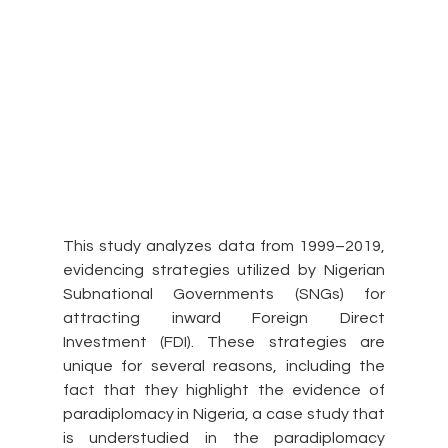
This study analyzes data from 1999–2019, 
evidencing strategies utilized by Nigerian 
Subnational Governments (SNGs) for 
attracting inward Foreign Direct 
Investment (FDI). These strategies are 
unique for several reasons, including the 
fact that they highlight the evidence of 
paradiplomacy in Nigeria, a case study that 
is understudied in the paradiplomacy 