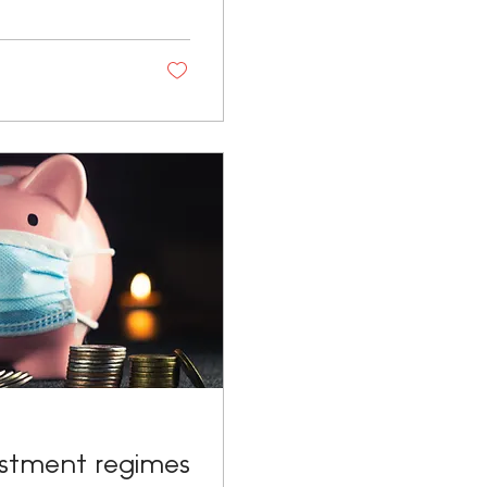
estment regimes