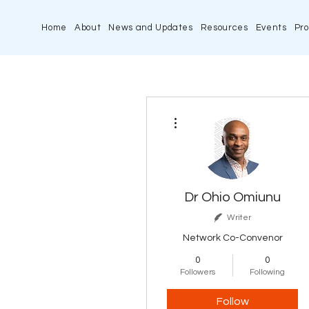
Home
About
News and Updates
Resources
Events
Pro
More actions
Dr Ohio Omiunu
Writer
Network Co-Convenor
0
0
Followers
Following
Follow