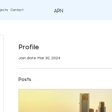
jects
Contact
APN
Profile
Join date: Mar 30, 2024
Posts