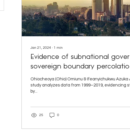
Jan 21, 2024
∙
1
min
Evidence of subnational gov
sovereign boundary percolation
Ohiocheoya (Ohio) Omiunu & Ifeanyichukwu Azuka An
study analyzes data from 1999–2019, evidencing st
by...
25
0