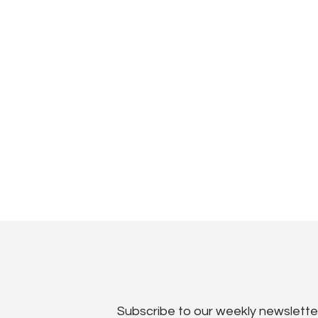
Subscribe to our weekly newslette