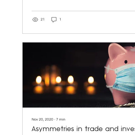
21
1
Nov 20, 2020
∙
7
min
Asymmetries in trade and inv