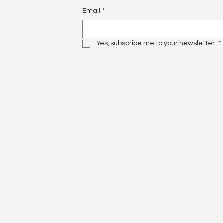
Email
*
Yes, subscribe me to your newsletter.
*