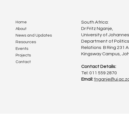
South Africa:
Home
Dr Fritz Nganje,
About
University of Johanne
News and Updates
Department of Politics
Resources
Relations B Ring 231 
Events
Kingsway Campus, Joh
Projects
Contact
Contact Details:
Tel: 011 559 2870
Email:
fnganje@uj.ac.z