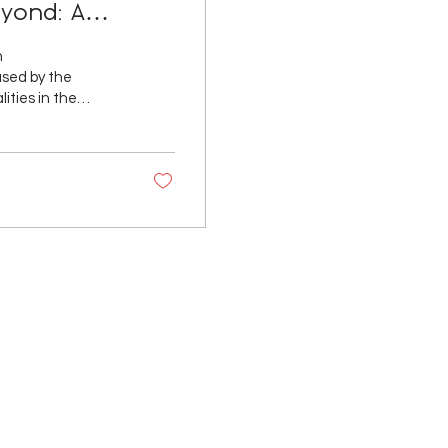
eyond: A
vernment
n
ities in the
and investment
rnments in
 that this level of
 voice in the
ID-19...