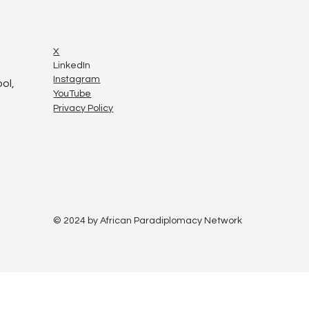
X
LinkedIn
Instagram
ol,
YouTube
Privacy Policy
© 2024 by African Paradiplomacy Network