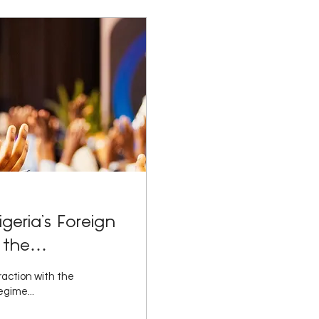
geria’s Foreign
 the
d Practice',
eraction with the
l and
egime...