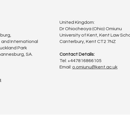
United Kingdom:
Dr Ohiocheoya (Ohio) Omiunu
sburg,
University of Kent, Kent Law Scho
 and International
Canterbury, Kent CT2 7NZ
Auckland Park
annesburg, SA.
Contact Details:
Tel: +447816866105
Email:
o.omiunu@kent.ac.uk
a