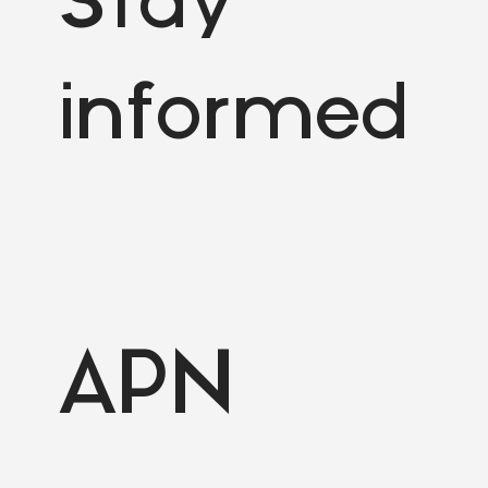
Stay
informed
APN