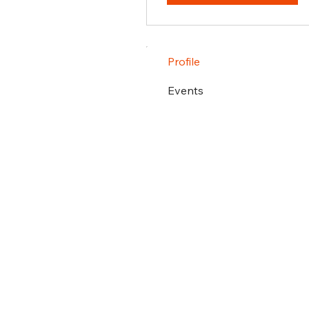
Profile
Events