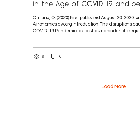
in the Age of COVID-19 and b
reflection on subnational go
Omiunu, O. (2020) First published August 26, 2020, o
marginalisation and resistance
Afronomicslaw.org Introduction The disruptions caused by the
COVID-19 Pandemic are a stark reminder of inequal
institutional and governance framework of trade 
regimes. Focusing on the role of sub-national gove
international trade and investment regimes, I argue
9
0
government has conventionally been a marginalised
institutional setup. However, in the wake of the COV
Load More