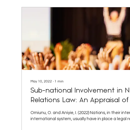
May 10, 2022
∙
1
min
Sub-national Involvement in Ni
Relations Law: An Appraisal of
Heterodoxy between Theory an
Omiunu, O. and Aniyie, I. (2022) Nations, in their int
African Journal of Internationa
international system, usually have in place a legal r
Comparative Law.