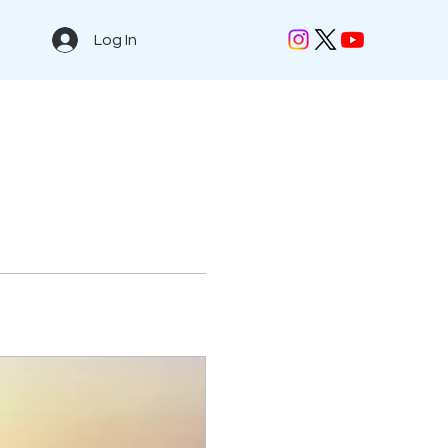
Log In