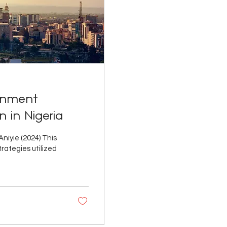
ernment
 in Nigeria
iyie (2024) This
rategies utilized