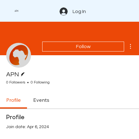
Log In
APN
Mor
Follow
Writer
APN
0 Followers
0 Following
Profile
Events
Profile
Join date: Apr 6, 2024