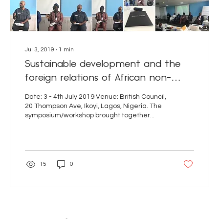
Jul 3, 2019
∙
1
min
Sustainable development and the
foreign relations of African non-
central governments (NCGs)
Date: 3 - 4th July 2019 Venue: British Council,
20 Thompson Ave, Ikoyi, Lagos, Nigeria. The
symposium/workshop brought together...
15
0