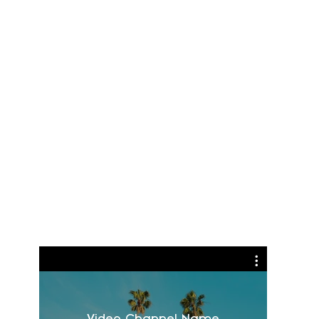
Video Channel Name