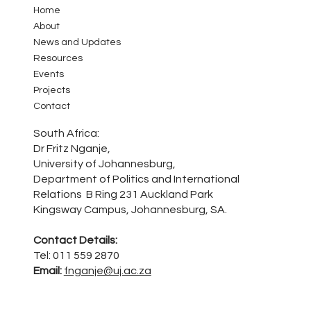
Home
About
News and Updates
Resources
Events
Projects
Contact
South Africa:
Dr Fritz Nganje,
University of Johannesburg,
Department of Politics and International
Relations B Ring 231 Auckland Park
Kingsway Campus, Johannesburg, SA.
Contact Details:
Tel: 011 559 2870
Email:
fnganje@uj.ac.za