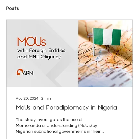
Posts
Aug 20, 2024
∙
2
min
MoUs and Paradiplomacy in Nigeria
The study investigates the use of
Memoranda of Understanding (MoUs) by
Nigerian subnational governments in their
paradiplomatic engagements.