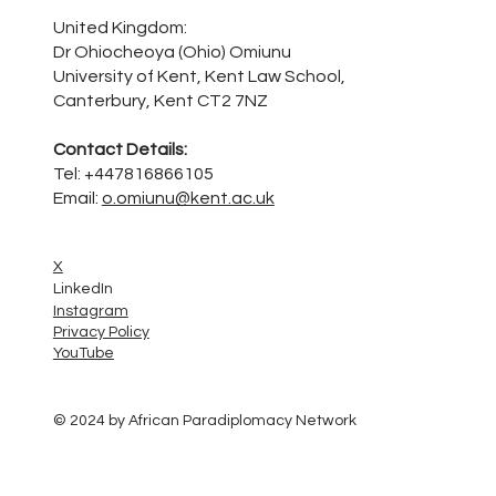
United Kingdom:
Dr Ohiocheoya (Ohio) Omiunu
University of Kent, Kent Law School,
Canterbury, Kent CT2 7NZ
Contact Details:
Tel: +447816866105
Email:
o.omiunu@kent.ac.uk
X
LinkedIn
Instagram
Privacy Policy
YouTube
© 2024 by African Paradiplomacy Network