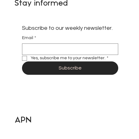
Stay informed
Subscribe to our weekly newsletter.
Email
*
Yes, subscribe me to your newsletter.
*
Subscribe
APN