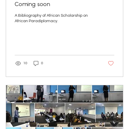
Coming soon
A Bibliography of African Scholarship on
African Paradiplomacy.
10
0