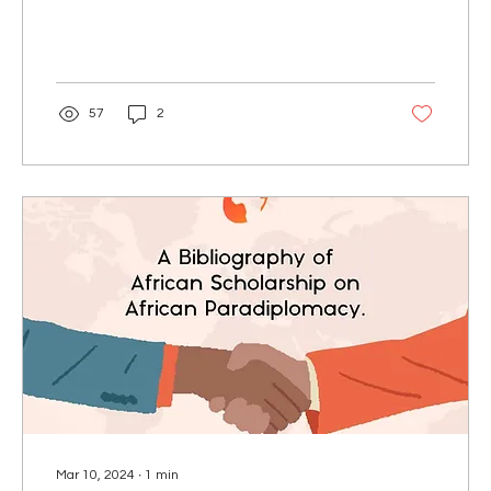
57
2
Mar 10, 2024
∙
1
min