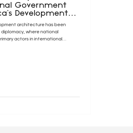
onal Government
ca’s Development
lopment architecture has been
 diplomacy, where national
imary actors in international
cooperation. However, this
singly under pressure due to the
lisation of contemporary
unu, Nganje and Aniyie, 2026: p.2).
tion, climate vulnerability,