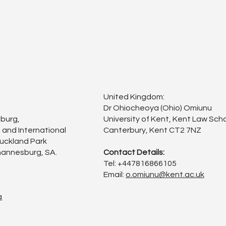
United Kingdom:
Dr Ohiocheoya (Ohio) Omiunu
sburg,
University of Kent, Kent Law Scho
 and International
Canterbury, Kent CT2 7NZ
Auckland Park
annesburg, SA.
Contact Details:
Tel: +447816866105
Email:
o.omiunu@kent.ac.uk
a