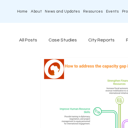
Home
About
News and Updates
Resources
Events
Pro
All Posts
Case Studies
City Reports