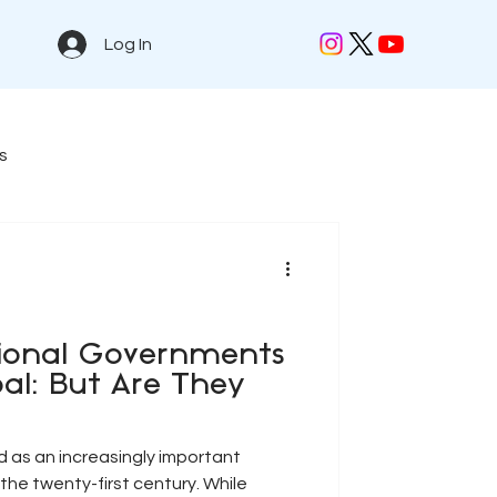
Log In
s
tional Governments
al: But Are They
as an increasingly important
the twenty-first century. While