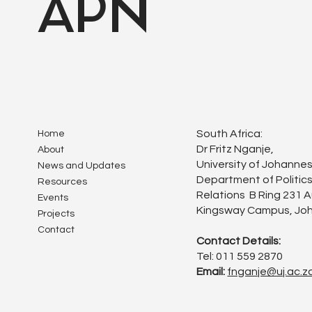
APN
South Africa:
Home
Dr Fritz Nganje,
About
University of Johanne
News and Updates
Department of Politics
Resources
Relations B Ring 231 
Events
Kingsway Campus, Joh
Projects
Contact
Contact Details:
Tel: 011 559 2870
Email:
fnganje@uj.ac.z