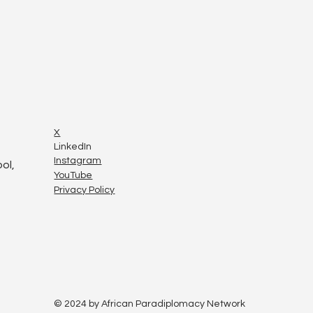
X
LinkedIn
Instagram
ol,
YouTube
Privacy Policy
© 2024 by African Paradiplomacy Network