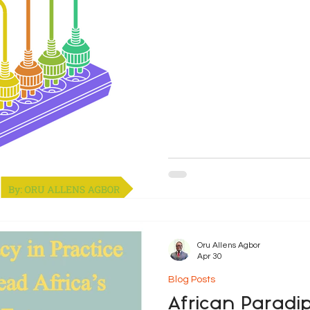
governance. Traditionally, 
exclusive responsibility of 
globalisation, climate chang
economic i
Oru Allens Agbor
Apr 30
Blog Posts
African Paradi