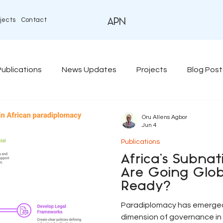
jects
Contact
APN
Publications
News Updates
Projects
Blog Post
Oru Allens Agbor
Jun 4
Publications
Africa’s Subna
Are Going Glob
Ready?
Paradiplomacy has emerged 
dimension of governance in 