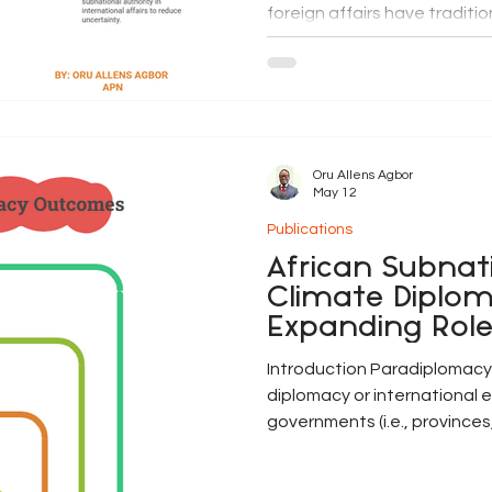
foreign affairs have traditi
responsibility of national g
decentralisation, urbanisat
interconnectedness of dev
expanded the international
Across Africa, municipalitie
regions, federated states,
Oru Allens Agbor
May 12
Publications
African Subnat
Climate Diplom
Expanding Rol
in Global Gov
Introduction Paradiplomacy,
diplomacy or international
governments (i.e., provinces
governments, cities, munici
increasingly transformed c