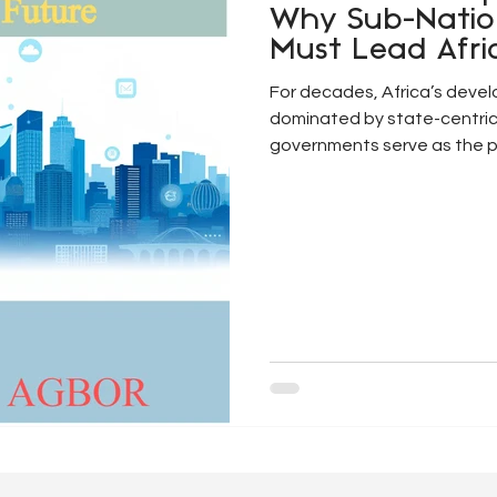
Why Sub-Nati
Must Lead Afri
Future
For decades, Africa’s deve
dominated by state-centric
governments serve as the pr
relations and development 
centralised model is increa
scale, complexity, and loca
development challenges (Omi
Issues such as rapid urbanisa
infrastructure deficits, and