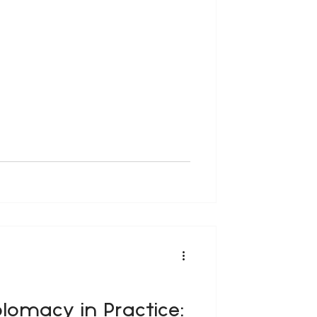
diplomacy was perceived as the
sovereign nation-states. However,
e, urbanisation, migration,
plomacy in Practice: