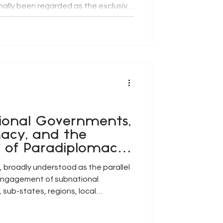
onally been regarded as the exclusive
overnments, globalisation,
ion, and the growing
elopment challenges have
 role of subnational governments.
s, local governments, provinces,
ional Governments,
acy, and the
e of Paradiplomacy
ernance
 broadly understood as the parallel
 engagement of subnational
, sub-states, regions, local
palities and urban conurbations), has
ontemporary systems of global