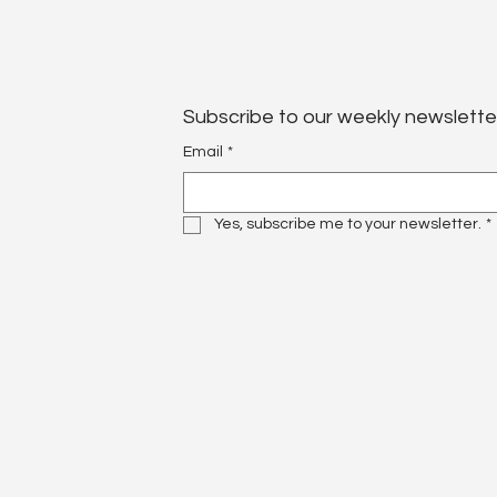
Subscribe to our weekly newslette
Email
*
Yes, subscribe me to your newsletter.
*