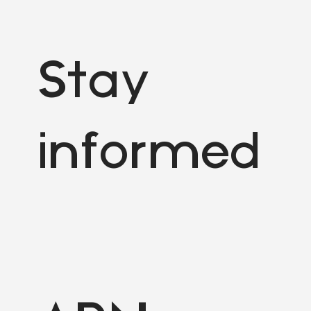
Stay
informed