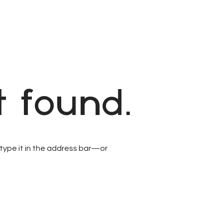
 found.
type it in the address bar—or